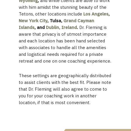
Wyoming
,
and while clients are able to work
with him amidst the stunning beauty of the
Tetons, other locations include
Los Angeles
,
New York City
, Tulsa,
Grand Cayman
Islands
, and
Dublin, Ireland
.
Dr. Fleming is
aware that privacy is of utmost importance
and each location has been hand selected
with associates to handle all the amenities
and logistical needs required for a private
retreat and one on one coaching experience.
These settings are geographically distributed
to assist clients with the best fit. Please note
that Dr. Fleming will also agree to come to
you for your coaching work in another
location, if that is most convenient.