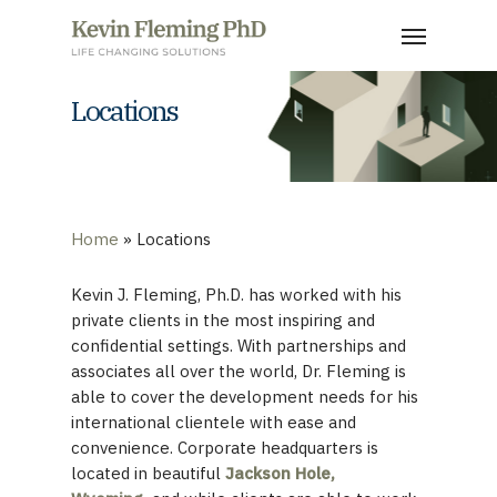
Skip
Menu
to
main
content
Locations
Home
»
Locations
Kevin J. Fleming, Ph.D. has worked with his
private clients in the most inspiring and
confidential settings. With partnerships and
associates all over the world, Dr. Fleming is
able to cover the development needs for his
international clientele with ease and
convenience. Corporate headquarters is
located in beautiful
Jackson Hole,