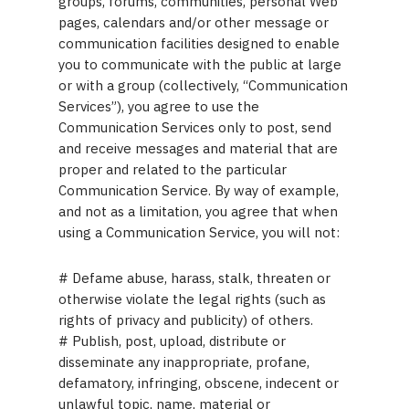
groups, forums, communities, personal Web
pages, calendars and/or other message or
communication facilities designed to enable
you to communicate with the public at large
or with a group (collectively, “Communication
Services”), you agree to use the
Communication Services only to post, send
and receive messages and material that are
proper and related to the particular
Communication Service. By way of example,
and not as a limitation, you agree that when
using a Communication Service, you will not:
# Defame abuse, harass, stalk, threaten or
otherwise violate the legal rights (such as
rights of privacy and publicity) of others.
# Publish, post, upload, distribute or
disseminate any inappropriate, profane,
defamatory, infringing, obscene, indecent or
unlawful topic, name, material or