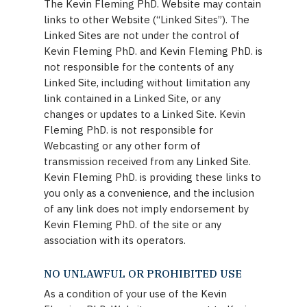
The Kevin Fleming PhD. Website may contain
links to other Website (“Linked Sites”). The
Linked Sites are not under the control of
Kevin Fleming PhD. and Kevin Fleming PhD. is
not responsible for the contents of any
Linked Site, including without limitation any
link contained in a Linked Site, or any
changes or updates to a Linked Site. Kevin
Fleming PhD. is not responsible for
Webcasting or any other form of
transmission received from any Linked Site.
Kevin Fleming PhD. is providing these links to
you only as a convenience, and the inclusion
of any link does not imply endorsement by
Kevin Fleming PhD. of the site or any
association with its operators.
NO UNLAWFUL OR PROHIBITED USE
As a condition of your use of the Kevin