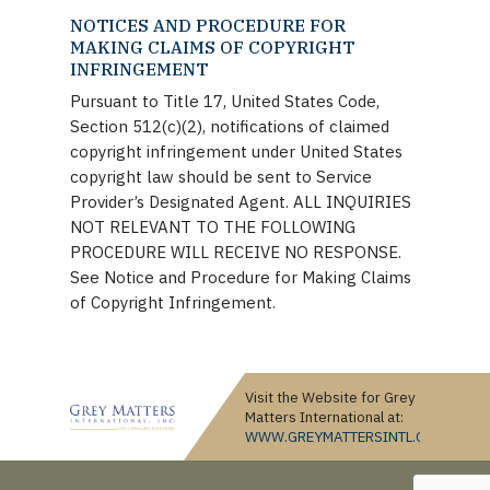
NOTICES AND PROCEDURE FOR
MAKING CLAIMS OF COPYRIGHT
INFRINGEMENT
Pursuant to Title 17, United States Code,
Section 512(c)(2), notifications of claimed
copyright infringement under United States
copyright law should be sent to Service
Provider’s Designated Agent. ALL INQUIRIES
NOT RELEVANT TO THE FOLLOWING
PROCEDURE WILL RECEIVE NO RESPONSE.
See Notice and Procedure for Making Claims
of Copyright Infringement.
Visit the Website for Grey
Matters International at:
WWW.GREYMATTERSINTL.COM