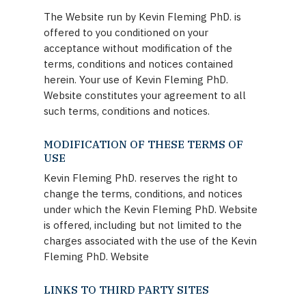
The Website run by Kevin Fleming PhD. is
offered to you conditioned on your
acceptance without modification of the
terms, conditions and notices contained
herein. Your use of Kevin Fleming PhD.
Website constitutes your agreement to all
such terms, conditions and notices.
MODIFICATION OF THESE TERMS OF
USE
Kevin Fleming PhD. reserves the right to
change the terms, conditions, and notices
under which the Kevin Fleming PhD. Website
is offered, including but not limited to the
charges associated with the use of the Kevin
Fleming PhD. Website
LINKS TO THIRD PARTY SITES