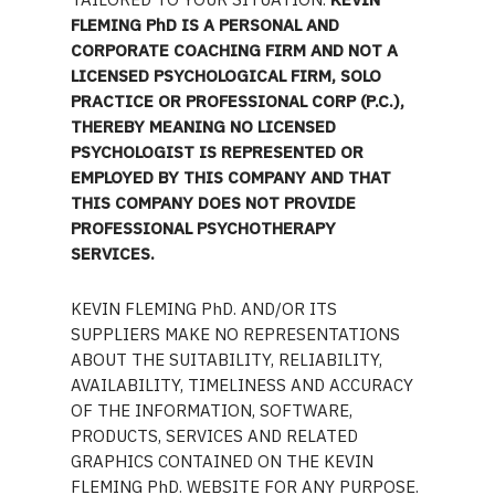
FLEMING PhD IS A PERSONAL AND
CORPORATE COACHING FIRM AND NOT A
LICENSED PSYCHOLOGICAL FIRM, SOLO
PRACTICE OR PROFESSIONAL CORP (P.C.),
THEREBY MEANING NO LICENSED
PSYCHOLOGIST IS REPRESENTED OR
EMPLOYED BY THIS COMPANY AND THAT
THIS COMPANY DOES NOT PROVIDE
PROFESSIONAL PSYCHOTHERAPY
SERVICES.
KEVIN FLEMING PhD. AND/OR ITS
SUPPLIERS MAKE NO REPRESENTATIONS
ABOUT THE SUITABILITY, RELIABILITY,
AVAILABILITY, TIMELINESS AND ACCURACY
OF THE INFORMATION, SOFTWARE,
PRODUCTS, SERVICES AND RELATED
GRAPHICS CONTAINED ON THE KEVIN
FLEMING PhD. WEBSITE FOR ANY PURPOSE.