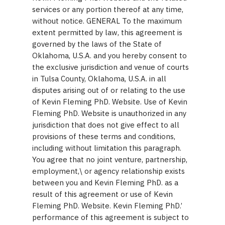
services or any portion thereof at any time,
without notice. GENERAL To the maximum
extent permitted by law, this agreement is
governed by the laws of the State of
Oklahoma, U.S.A. and you hereby consent to
the exclusive jurisdiction and venue of courts
in Tulsa County, Oklahoma, U.S.A. in all
disputes arising out of or relating to the use
of Kevin Fleming PhD. Website. Use of Kevin
Fleming PhD. Website is unauthorized in any
jurisdiction that does not give effect to all
provisions of these terms and conditions,
including without limitation this paragraph.
You agree that no joint venture, partnership,
employment,\ or agency relationship exists
between you and Kevin Fleming PhD. as a
result of this agreement or use of Kevin
Fleming PhD. Website. Kevin Fleming PhD.’
performance of this agreement is subject to