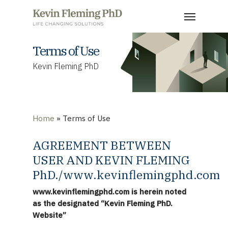
Skip
Menu
to
main
content
Terms of Use
Kevin Fleming PhD
Home
»
Terms of Use
AGREEMENT BETWEEN
USER AND KEVIN FLEMING
PhD./www.kevinflemingphd.com
www.kevinflemingphd.com is herein noted
as the designated “Kevin Fleming PhD.
Website”