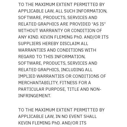
TO THE MAXIMUM EXTENT PERMITTED BY
APPLICABLE LAW, ALL SUCH INFORMATION,
SOFTWARE, PRODUCTS, SERVICES AND
RELATED GRAPHICS ARE PROVIDED “AS IS”
WITHOUT WARRANTY OR CONDITION OF
ANY KIND. KEVIN FLEMING PhD. AND/OR ITS
SUPPLIERS HEREBY DISCLAIM ALL
WARRANTIES AND CONDITIONS WITH
REGARD TO THIS INFORMATION,
SOFTWARE, PRODUCTS, SERVICES AND
RELATED GRAPHICS, INCLUDING ALL
IMPLIED WARRANTIES OR CONDITIONS OF
MERCHANTABILITY, FITNESS FOR A
PARTICULAR PURPOSE, TITLE AND NON-
INFRINGEMENT.
TO THE MAXIMUM EXTENT PERMITTED BY
APPLICABLE LAW, IN NO EVENT SHALL
KEVIN FLEMING PhD. AND/OR ITS