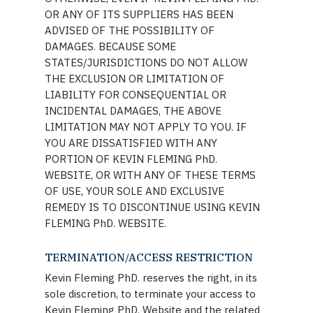
OR ANY OF ITS SUPPLIERS HAS BEEN
ADVISED OF THE POSSIBILITY OF
DAMAGES. BECAUSE SOME
STATES/JURISDICTIONS DO NOT ALLOW
THE EXCLUSION OR LIMITATION OF
LIABILITY FOR CONSEQUENTIAL OR
INCIDENTAL DAMAGES, THE ABOVE
LIMITATION MAY NOT APPLY TO YOU. IF
YOU ARE DISSATISFIED WITH ANY
PORTION OF KEVIN FLEMING PhD.
WEBSITE, OR WITH ANY OF THESE TERMS
OF USE, YOUR SOLE AND EXCLUSIVE
REMEDY IS TO DISCONTINUE USING KEVIN
FLEMING PhD. WEBSITE.
TERMINATION/ACCESS RESTRICTION
Kevin Fleming PhD. reserves the right, in its
sole discretion, to terminate your access to
Kevin Fleming PhD. Website and the related