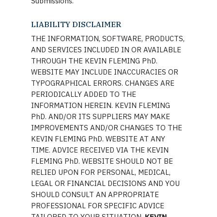
Submissions.
LIABILITY DISCLAIMER
THE INFORMATION, SOFTWARE, PRODUCTS,
AND SERVICES INCLUDED IN OR AVAILABLE
THROUGH THE KEVIN FLEMING PhD.
WEBSITE MAY INCLUDE INACCURACIES OR
TYPOGRAPHICAL ERRORS. CHANGES ARE
PERIODICALLY ADDED TO THE
INFORMATION HEREIN. KEVIN FLEMING
PhD. AND/OR ITS SUPPLIERS MAY MAKE
IMPROVEMENTS AND/OR CHANGES TO THE
KEVIN FLEMING PhD. WEBSITE AT ANY
TIME. ADVICE RECEIVED VIA THE KEVIN
FLEMING PhD. WEBSITE SHOULD NOT BE
RELIED UPON FOR PERSONAL, MEDICAL,
LEGAL OR FINANCIAL DECISIONS AND YOU
SHOULD CONSULT AN APPROPRIATE
PROFESSIONAL FOR SPECIFIC ADVICE
TAILORED TO YOUR SITUATION.
KEVIN