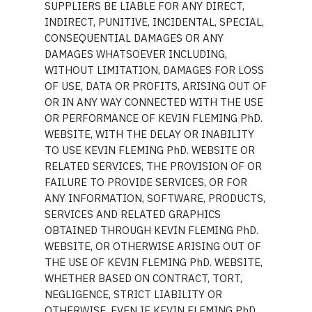
SUPPLIERS BE LIABLE FOR ANY DIRECT,
INDIRECT, PUNITIVE, INCIDENTAL, SPECIAL,
CONSEQUENTIAL DAMAGES OR ANY
DAMAGES WHATSOEVER INCLUDING,
WITHOUT LIMITATION, DAMAGES FOR LOSS
OF USE, DATA OR PROFITS, ARISING OUT OF
OR IN ANY WAY CONNECTED WITH THE USE
OR PERFORMANCE OF KEVIN FLEMING PhD.
WEBSITE, WITH THE DELAY OR INABILITY
TO USE KEVIN FLEMING PhD. WEBSITE OR
RELATED SERVICES, THE PROVISION OF OR
FAILURE TO PROVIDE SERVICES, OR FOR
ANY INFORMATION, SOFTWARE, PRODUCTS,
SERVICES AND RELATED GRAPHICS
OBTAINED THROUGH KEVIN FLEMING PhD.
WEBSITE, OR OTHERWISE ARISING OUT OF
THE USE OF KEVIN FLEMING PhD. WEBSITE,
WHETHER BASED ON CONTRACT, TORT,
NEGLIGENCE, STRICT LIABILITY OR
OTHERWISE, EVEN IF KEVIN FLEMING PhD.