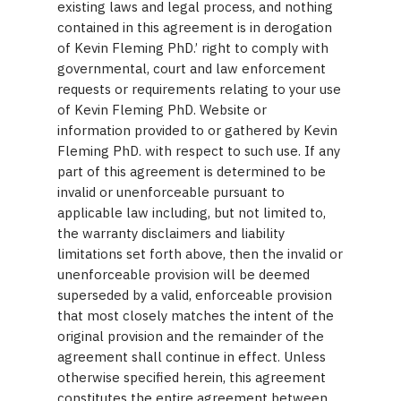
existing laws and legal process, and nothing
contained in this agreement is in derogation
of Kevin Fleming PhD.’ right to comply with
governmental, court and law enforcement
requests or requirements relating to your use
of Kevin Fleming PhD. Website or
information provided to or gathered by Kevin
Fleming PhD. with respect to such use. If any
part of this agreement is determined to be
invalid or unenforceable pursuant to
applicable law including, but not limited to,
the warranty disclaimers and liability
limitations set forth above, then the invalid or
unenforceable provision will be deemed
superseded by a valid, enforceable provision
that most closely matches the intent of the
original provision and the remainder of the
agreement shall continue in effect. Unless
otherwise specified herein, this agreement
constitutes the entire agreement between