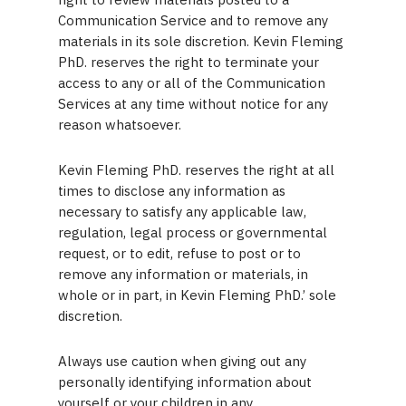
Communication Service and to remove any
materials in its sole discretion. Kevin Fleming
PhD. reserves the right to terminate your
access to any or all of the Communication
Services at any time without notice for any
reason whatsoever.
Kevin Fleming PhD. reserves the right at all
times to disclose any information as
necessary to satisfy any applicable law,
regulation, legal process or governmental
request, or to edit, refuse to post or to
remove any information or materials, in
whole or in part, in Kevin Fleming PhD.’ sole
discretion.
Always use caution when giving out any
personally identifying information about
yourself or your children in any