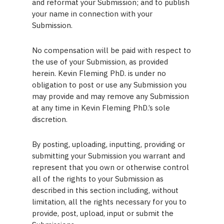
and reformat your Submission; and to publish
your name in connection with your
Submission.
No compensation will be paid with respect to
the use of your Submission, as provided
herein. Kevin Fleming PhD. is under no
obligation to post or use any Submission you
may provide and may remove any Submission
at any time in Kevin Fleming PhD.’s sole
discretion.
By posting, uploading, inputting, providing or
submitting your Submission you warrant and
represent that you own or otherwise control
all of the rights to your Submission as
described in this section including, without
limitation, all the rights necessary for you to
provide, post, upload, input or submit the