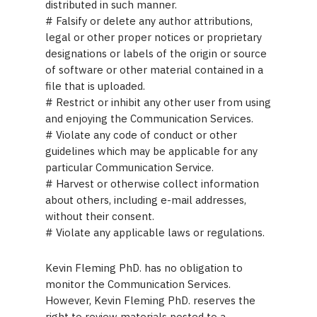
distributed in such manner.
# Falsify or delete any author attributions,
legal or other proper notices or proprietary
designations or labels of the origin or source
of software or other material contained in a
file that is uploaded.
# Restrict or inhibit any other user from using
and enjoying the Communication Services.
# Violate any code of conduct or other
guidelines which may be applicable for any
particular Communication Service.
# Harvest or otherwise collect information
about others, including e-mail addresses,
without their consent.
# Violate any applicable laws or regulations.
Kevin Fleming PhD. has no obligation to
monitor the Communication Services.
However, Kevin Fleming PhD. reserves the
right to review materials posted to a