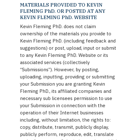
MATERIALS PROVIDED TO KEVIN
FLEMING PhD. OR POSTED AT ANY
KEVIN FLEMING PhD. WEBSITE
Kevin Fleming PhD. does not claim
ownership of the materials you provide to
Kevin Fleming PhD. (including feedback and
suggestions) or post, upload, input or submit
to any Kevin Fleming PhD. Website or its
associated services (collectively
“Submissions”). However, by posting,
uploading, inputting, providing or submitting
your Submission you are granting Kevin
Fleming PhD., its affiliated companies and
necessary sub licensees permission to use
your Submission in connection with the
operation of their Internet businesses
including, without limitation, the rights to:
copy, distribute, transmit, publicly display,
publicly perform, reproduce, edit, translate