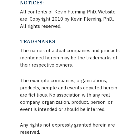
NOTICES:
All contents of Kevin Fleming PhD. Website
are: Copyright 2010 by Kevin Fleming PhD..
All rights reserved.
TRADEMARKS
The names of actual companies and products
mentioned herein may be the trademarks of
their respective owners.
The example companies, organizations,
products, people and events depicted herein
are fictitious. No association with any real
company, organization, product, person, or
event is intended or should be inferred.
Any rights not expressly granted herein are
reserved.