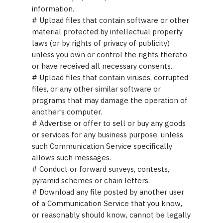
information.
# Upload files that contain software or other
material protected by intellectual property
laws (or by rights of privacy of publicity)
unless you own or control the rights thereto
or have received all necessary consents.
# Upload files that contain viruses, corrupted
files, or any other similar software or
programs that may damage the operation of
another’s computer.
# Advertise or offer to sell or buy any goods
or services for any business purpose, unless
such Communication Service specifically
allows such messages.
# Conduct or forward surveys, contests,
pyramid schemes or chain letters.
# Download any file posted by another user
of a Communication Service that you know,
or reasonably should know, cannot be legally