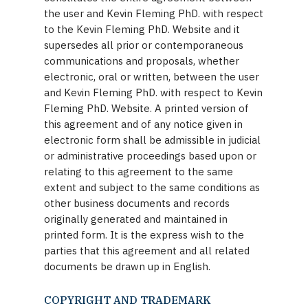
the user and Kevin Fleming PhD. with respect
to the Kevin Fleming PhD. Website and it
supersedes all prior or contemporaneous
communications and proposals, whether
electronic, oral or written, between the user
and Kevin Fleming PhD. with respect to Kevin
Fleming PhD. Website. A printed version of
this agreement and of any notice given in
electronic form shall be admissible in judicial
or administrative proceedings based upon or
relating to this agreement to the same
extent and subject to the same conditions as
other business documents and records
originally generated and maintained in
printed form. It is the express wish to the
parties that this agreement and all related
documents be drawn up in English.
COPYRIGHT AND TRADEMARK