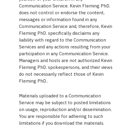
Communication Service. Kevin Fleming PhD.
does not control or endorse the content,
messages or information found in any
Communication Service and, therefore, Kevin
Fleming PhD. specifically disclaims any
liability with regard to the Communication
Services and any actions resulting from your
participation in any Communication Service.
Managers and hosts are not authorized Kevin
Fleming PhD. spokespersons, and their views
do not necessarily reflect those of Kevin
Fleming PhD..
Materials uploaded to a Communication
Service may be subject to posted limitations
on usage, reproduction and/or dissemination.
You are responsible for adhering to such
limitations if you download the materials.