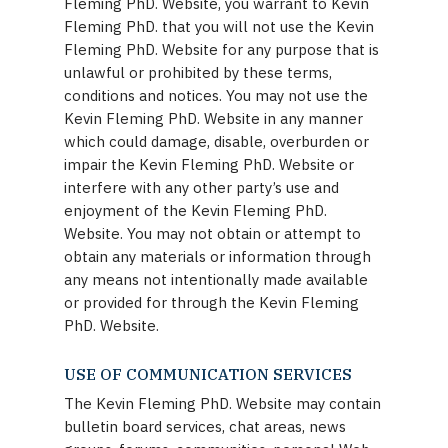
Fleming PhD. Website, you warrant to Kevin
Fleming PhD. that you will not use the Kevin
Fleming PhD. Website for any purpose that is
unlawful or prohibited by these terms,
conditions and notices. You may not use the
Kevin Fleming PhD. Website in any manner
which could damage, disable, overburden or
impair the Kevin Fleming PhD. Website or
interfere with any other party’s use and
enjoyment of the Kevin Fleming PhD.
Website. You may not obtain or attempt to
obtain any materials or information through
any means not intentionally made available
or provided for through the Kevin Fleming
PhD. Website.
USE OF COMMUNICATION SERVICES
The Kevin Fleming PhD. Website may contain
bulletin board services, chat areas, news