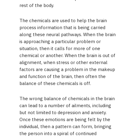
rest of the body.
The chemicals are used to help the brain
process information that is being carried
along these neural pathways. When the brain
is approaching a particular problem or
situation, then it calls for more of one
chemical or another. When the brain is out of
alignment, when stress or other external
factors are causing a problem in the makeup
and function of the brain, then often the
balance of these chemicals is off.
The wrong balance of chemicals in the brain
can lead to a number of ailments, including
but not limited to depression and anxiety.
Once these emotions are being felt by the
individual, then a pattern can form, bringing
the person into a spiral of continued