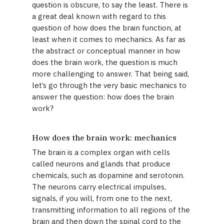
question is obscure, to say the least. There is
a great deal known with regard to this
question of how does the brain function, at
least when it comes to mechanics. As far as
the abstract or conceptual manner in how
does the brain work, the question is much
more challenging to answer. That being said,
let’s go through the very basic mechanics to
answer the question: how does the brain
work?
How does the brain work: mechanics
The brain is a complex organ with cells
called neurons and glands that produce
chemicals, such as dopamine and serotonin.
The neurons carry electrical impulses,
signals, if you will, from one to the next,
transmitting information to all regions of the
brain and then down the spinal cord to the