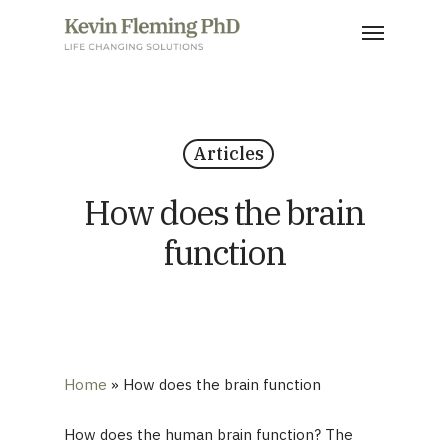
Skip
Menu
to
main
content
Articles
How does the brain
function
Home
»
How does the brain function
How does the human brain function? The