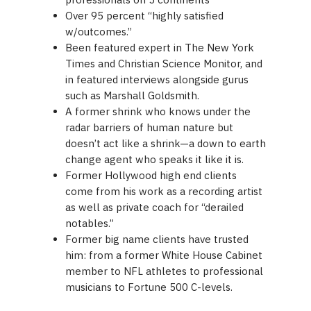
Over 95 percent “highly satisfied
w/outcomes.”
Been featured expert in The New York
Times and Christian Science Monitor, and
in featured interviews alongside gurus
such as Marshall Goldsmith.
A former shrink who knows under the
radar barriers of human nature but
doesn’t act like a shrink—a down to earth
change agent who speaks it like it is.
Former Hollywood high end clients
come from his work as a recording artist
as well as private coach for “derailed
notables.”
Former big name clients have trusted
him: from a former White House Cabinet
member to NFL athletes to professional
musicians to Fortune 500 C-levels.