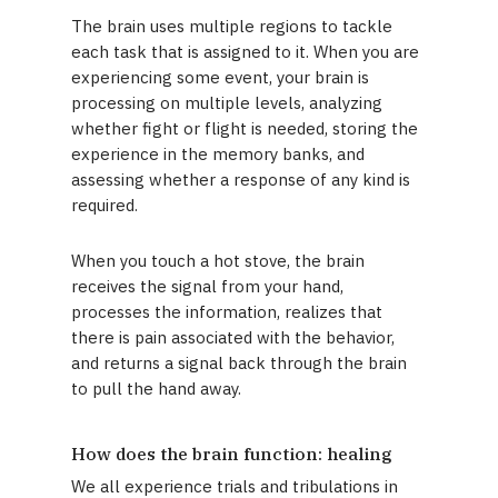
The brain uses multiple regions to tackle
each task that is assigned to it. When you are
experiencing some event, your brain is
processing on multiple levels, analyzing
whether fight or flight is needed, storing the
experience in the memory banks, and
assessing whether a response of any kind is
required.
When you touch a hot stove, the brain
receives the signal from your hand,
processes the information, realizes that
there is pain associated with the behavior,
and returns a signal back through the brain
to pull the hand away.
How does the brain function: healing
We all experience trials and tribulations in