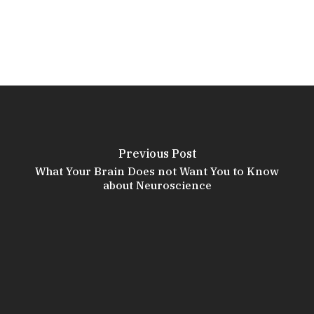
Previous Post
What Your Brain Does not Want You to Know
about Neuroscience