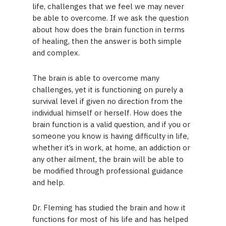
life, challenges that we feel we may never
be able to overcome. If we ask the question
about how does the brain function in terms
of healing, then the answer is both simple
and complex.
The brain is able to overcome many
challenges, yet it is functioning on purely a
survival level if given no direction from the
individual himself or herself. How does the
brain function is a valid question, and if you or
someone you know is having difficulty in life,
whether it’s in work, at home, an addiction or
any other ailment, the brain will be able to
be modified through professional guidance
and help.
Dr. Fleming has studied the brain and how it
functions for most of his life and has helped