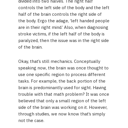
divided into two halves. The right half
controls the left side of the body and the left
half of the brain controls the right side of
the body. Ergo the adage, ‘left handed people
are in their right mind.’ Also, when diagnosing
stroke victims, if the left half of the body is
paralyzed, then the issue was in the right side
of the brain.
Okay, that’s still mechanics. Conceptually
speaking now, the brain was once thought to
use one specific region to process different
tasks. For example, the back portion of the
brain is predominantly used for sight. Having
trouble with that math problem? It was once
believed that only a small region of the left
side of the brain was working on it. However,
through studies, we now know that’s simply
not the case.