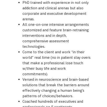
PhD trained with experience in not only
addiction and clinical arenas but also
corporate and executive development
arenas.
All one-on-one intensive arrangements
customized and feature brain-retraining
interventions and in depth,
comprehensive assessment
technologies.
Come to the client and work “in their
world” real time (no in patient stay overs
that make a professional lose touch
w/their busy life and work
commitments).
Versed in neuroscience and brain-based
solutions that break the barriers around
effectively changing a human being’s
patterns of choices/behaviors.
Coached hundreds of executives and
professionals on 5 continents