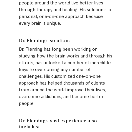
people around the world live better lives
through therapy and healing. His solution is a
personal, one-on-one approach because
every brain is unique.
Dr. Fleming’s solution:
Dr. Fleming has long been working on
studying how the brain works and through his
efforts, has unlocked a number of incredible
keys to overcoming any number of
challenges. His customized one-on-one
approach has helped thousands of clients
from around the world improve their lives,
overcome addictions, and become better
people.
Dr. Fleming’s vast experience also
includes: