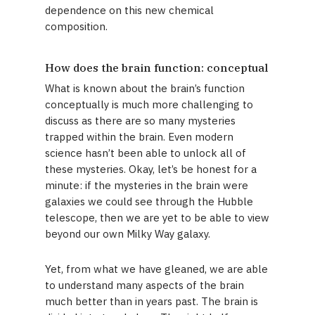
dependence on this new chemical
composition.
How does the brain function: conceptual
What is known about the brain’s function
conceptually is much more challenging to
discuss as there are so many mysteries
trapped within the brain. Even modern
science hasn’t been able to unlock all of
these mysteries. Okay, let’s be honest for a
minute: if the mysteries in the brain were
galaxies we could see through the Hubble
telescope, then we are yet to be able to view
beyond our own Milky Way galaxy.
Yet, from what we have gleaned, we are able
to understand many aspects of the brain
much better than in years past. The brain is