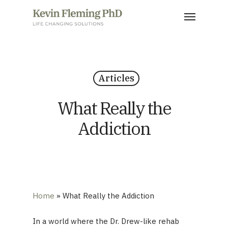
Skip
Menu
to
main
content
Articles
What Really the
Addiction
Home
»
What Really the Addiction
In a world where the Dr. Drew-like rehab