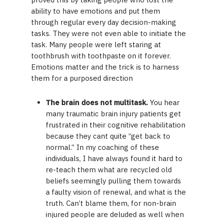
ability to have emotions and put them
through regular every day decision-making
tasks. They were not even able to initiate the
task. Many people were left staring at
toothbrush with toothpaste on it forever.
Emotions matter and the trick is to harness
them for a purposed direction
The brain does not multitask.
You hear
many traumatic brain injury patients get
frustrated in their cognitive rehabilitation
because they cant quite “get back to
normal.” In my coaching of these
individuals, I have always found it hard to
re-teach them what are recycled old
beliefs seemingly pulling them towards
a faulty vision of renewal, and what is the
truth. Can’t blame them, for non-brain
injured people are deluded as well when