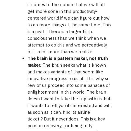
it comes to the notion that we will all
get more done in this productivity-
centered world if we can figure out how
to do more things at the same time. This
is a myth. There is a larger hit to
consciousness than we think when we
attempt to do this and we perceptively
miss a lot more than we realize.
The brain is a pattern maker, not truth
maker.
The brain seeks what is known
and makes variants of that seem like
innovative progress to us all. It is why so
few of us proceed into some panacea of
enlightenment in this world. The brain
doesn’t want to take the trip with us, but
it wants to tell you its interested and will,
as soon as it can, find its airline
ticket ? But it never does. This is a key
point in recovery, for being fully