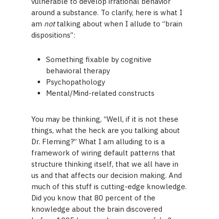
vulnerable to develop irrational behavior
around a substance. To clarify, here is what I
am
not
talking about when I allude to “brain
dispositions”:
Something fixable by cognitive
behavioral therapy
Psychopathology
Mental/Mind-related constructs
You may be thinking, “Well, if it is not these
things, what the heck are you talking about
Dr. Fleming?” What I am alluding to is a
framework of wiring default patterns that
structure thinking itself, that we all have in
us and that affects our decision making. And
much of this stuff is cutting-edge knowledge.
Did you know that 80 percent of the
knowledge about the brain discovered