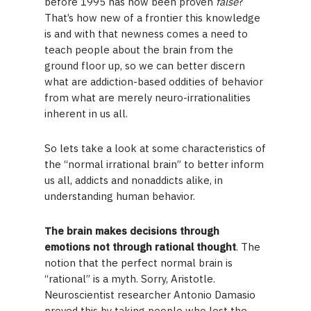
before 1995 has now been proven
false
?
That’s how new of a frontier this knowledge
is and with that newness comes a need to
teach people about the brain from the
ground floor up, so we can better discern
what are addiction-based oddities of behavior
from what are merely neuro-irrationalities
inherent in us all.
So lets take a look at some characteristics of
the “normal irrational brain” to better inform
us all, addicts and nonaddicts alike, in
understanding human behavior.
The brain makes decisions through
emotions not through rational thought
. The
notion that the perfect normal brain is
“rational” is a myth. Sorry, Aristotle.
Neuroscientist researcher Antonio Damasio
proved this by taking people who lost the