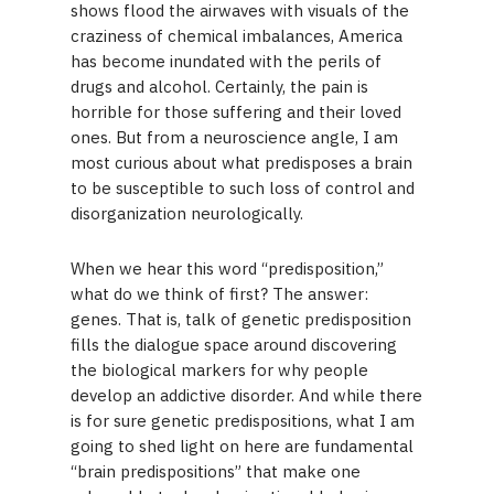
shows flood the airwaves with visuals of the
craziness of chemical imbalances, America
has become inundated with the perils of
drugs and alcohol. Certainly, the pain is
horrible for those suffering and their loved
ones. But from a neuroscience angle, I am
most curious about what predisposes a brain
to be susceptible to such loss of control and
disorganization neurologically.
When we hear this word “predisposition,”
what do we think of first? The answer:
genes. That is, talk of genetic predisposition
fills the dialogue space around discovering
the biological markers for why people
develop an addictive disorder. And while there
is for sure genetic predispositions, what I am
going to shed light on here are fundamental
“brain predispositions” that make one