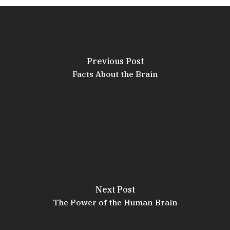
Previous Post
Facts About the Brain
Next Post
The Power of the Human Brain