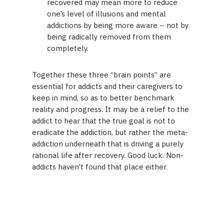
recovered may mean more to reduce
one’s level of illusions and mental
addictions by being more aware – not by
being radically removed from them
completely.
Together these three “brain points” are
essential for addicts and their caregivers to
keep in mind, so as to better benchmark
reality and progress. It may be a relief to the
addict to hear that the true goal is not to
eradicate the addiction, but rather the meta-
addiction underneath that is driving a purely
rational life after recovery. Good luck. Non-
addicts haven’t found that place either.