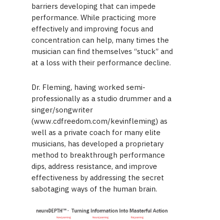
barriers developing that can impede
performance. While practicing more
effectively and improving focus and
concentration can help, many times the
musician can find themselves “stuck” and
at a loss with their performance decline.
Dr. Fleming, having worked semi-
professionally as a studio drummer and a
singer/songwriter
(www.cdfreedom.com/kevinfleming) as
well as a private coach for many elite
musicians, has developed a proprietary
method to breakthrough performance
dips, address resistance, and improve
effectiveness by addressing the secret
sabotaging ways of the human brain.