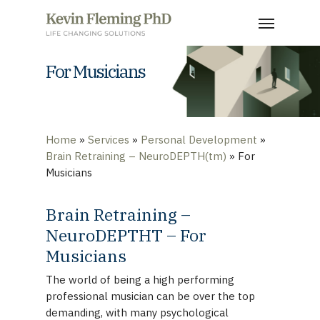
Skip
Menu
to
main
content
For Musicians
Home
»
Services
»
Personal Development
»
Brain Retraining – NeuroDEPTH(tm)
»
For
Musicians
Brain Retraining –
NeuroDEPTHT – For
Musicians
The world of being a high performing
professional musician can be over the top
demanding, with many psychological