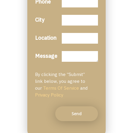
Phone
City
Location
Message
By clicking the “Submit”
link below, you agree to
our
Terms Of Service
and
Privacy Policy