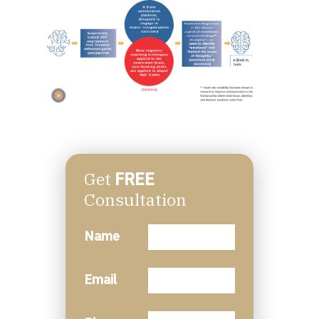
Get
FREE
Consultation
Name
Email