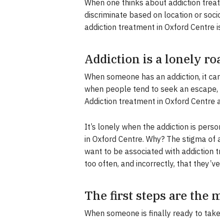
When one thinks about addiction treat
discriminate based on location or soci
addiction treatment in Oxford Centre i
Addiction is a lonely ro
When someone has an addiction, it can 
when people tend to seek an escape, w
Addiction treatment in Oxford Centre
It’s lonely when the addiction is perso
in Oxford Centre. Why? The stigma of
want to be associated with addiction t
too often, and incorrectly, that they’ve
The first steps are the
When someone is finally ready to take