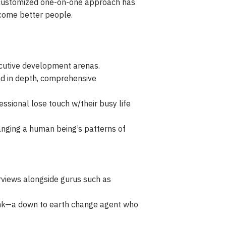
s customized one-on-one approach has
ecome better people.
xecutive development arenas.
nd in depth, comprehensive
essional lose touch w/their busy life
anging a human being’s patterns of
rviews alongside gurus such as
rink—a down to earth change agent who