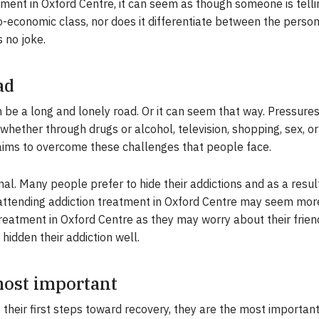
ment in Oxford Centre, it can seem as though someone is tellin
o-economic class, nor does it differentiate between the persona
s no joke.
ad
be a long and lonely road. Or it can seem that way. Pressures 
hether through drugs or alcohol, television, shopping, sex, or
 aims to overcome these challenges that people face.
nal. Many people prefer to hide their addictions and as a resul
 attending addiction treatment in Oxford Centre may seem more
reatment in Oxford Centre as they may worry about their friend
 hidden their addiction well.
 most important
 their first steps toward recovery, they are the most importan