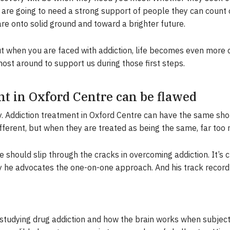
y are going to need a strong support of people they can count
re onto solid ground and toward a brighter future.
but when you are faced with addiction, life becomes even more 
st around to support us during those first steps.
t in Oxford Centre can be flawed
ly. Addiction treatment in Oxford Centre can have the same s
ifferent, but when they are treated as being the same, far to
 should slip through the cracks in overcoming addiction. It’s 
y he advocates the one-on-one approach. And his track record 
studying drug addiction and how the brain works when subject 