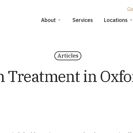
About
Services
Locations
Articles
n Treatment in Oxfo