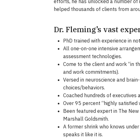
efforts, he has unlocked a number of
helped thousands of clients from arou
Dr. Fleming’s vast expe
PhD trained with experience in no
All one-on-one intensive arrangem
assessment technologies.
Come to the client and work “in th
and work commitments).
Versed in neuroscience and brain-
choices/behaviors.
Coached hundreds of executives a
Over 95 percent “highly satisfied
Been featured expert in The New Y
Marshall Goldsmith.
A former shrink who knows under 
speaks it like it is.