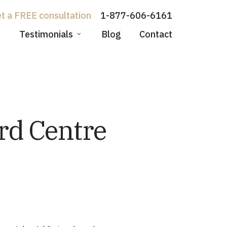
1-877-606-6161
Testimonials
Blog
Contact
rd Centre