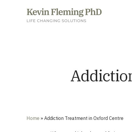
Skip
to
main
content
Addictio
Home
»
Addiction Treatment in Oxford Centre