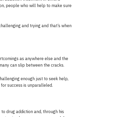
 on, people who will help to make sure
challenging and trying and that’s when
hortcomings as anywhere else and the
o many can slip between the cracks.
challenging enough just to seek help,
for success is unparalleled.
to drug addiction and, through his