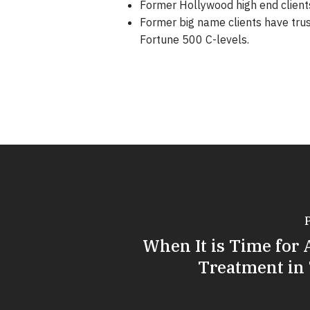
Former Hollywood high end clients
Former big name clients have tru
Fortune 500 C-levels.
When It is Time for 
Treatment in