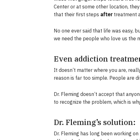
Center or at some other location, the
that their first steps
after
treatment a
No one ever said that life was easy, 
we need the people who love us the mo
Even addiction treatmen
It doesn’t matter where you are, real
reason is far too simple. People are d
Dr. Fleming doesn’t accept that anyone
to recognize the problem, which is wh
Dr. Fleming’s solution:
Dr. Fleming has long been working on 