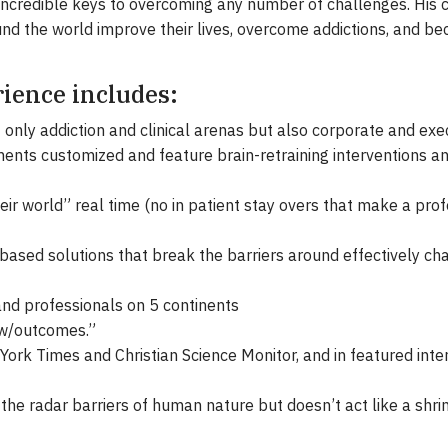
 incredible keys to overcoming any number of challenges. Hi
nd the world improve their lives, overcome addictions, and b
rience includes:
t only addiction and clinical arenas but also corporate and e
ents customized and feature brain-retraining interventions a
eir world” real time (no in patient stay overs that make a prof
based solutions that break the barriers around effectively ch
nd professionals on 5 continents
 w/outcomes.”
ork Times and Christian Science Monitor, and in featured inte
the radar barriers of human nature but doesn’t act like a sh