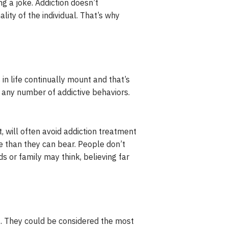
g a joke. Addiction doesn’t
lity of the individual. That’s why
in life continually mount and that’s
 any number of addictive behaviors.
t, will often avoid addiction treatment
 than they can bear. People don’t
s or family may think, believing far
t. They could be considered the most