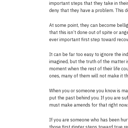
important steps that they take in thei
deny that they have a problem. This d
At some point, they can become belli
that this isn’t done out of spite or a
ever important first step toward recov
It can be far too easy to ignore the in
imagined, but the truth of the matter i
moment when the rest of their life co
ones, many of them will not make it thr
When you or someone you know is maki
put the past behind you. If you are su
must make amends for that right now. 
If you are someone who has been hurt
those first ginger steps toward true 