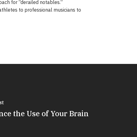
oach for “derailed notables.”
thletes to professional musicians to
st
ce the Use of Your Brain