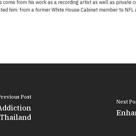
 come from his work as a recording artist as well as private c
sted him: from a former White House Cabinet member to NFL a
Previous Post
Next Po
Addiction
Enhan
 Thailand