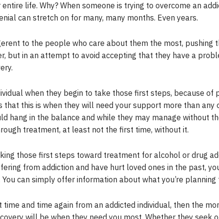
r entire life. Why? When someone is trying to overcome an addic
enial can stretch on for many, many months. Even years.
gerent to the people who care about them the most, pushing t
nger, but in an attempt to avoid accepting that they have a prob
ery.
dividual when they begin to take those first steps, because of p
s that this is when they will need your support more than any oth
uld hang in the balance and while they may manage without the
ough treatment, at least not the first time, without it.
ng those first steps toward treatment for alcohol or drug add
ffering from addiction and have hurt loved ones in the past, yo
You can simply offer information about what you’re planning 
 time and time again from an addicted individual, then the m
recovery will be when they need you most. Whether they seek o