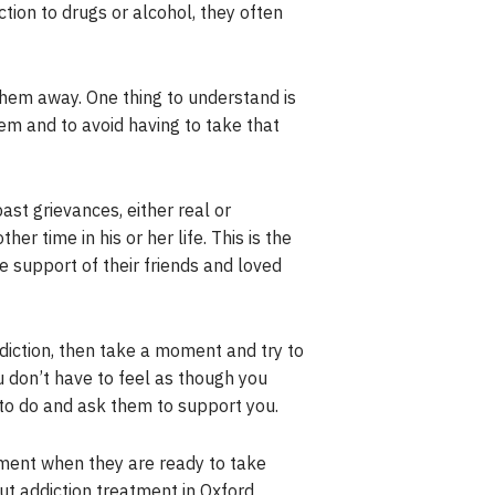
tion to drugs or alcohol, they often
hem away. One thing to understand is
lem and to avoid having to take that
ast grievances, either real or
er time in his or her life. This is the
 support of their friends and loved
iction, then take a moment and try to
u don’t have to feel as though you
to do and ask them to support you.
oment when they are ready to take
ut addiction treatment in Oxford